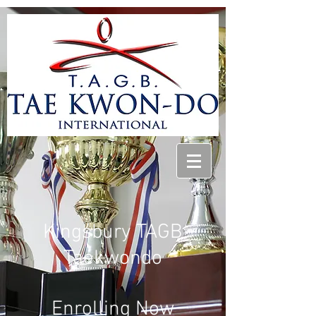
Kingsbury TAGB
Taekwondo
Enrolling
Now