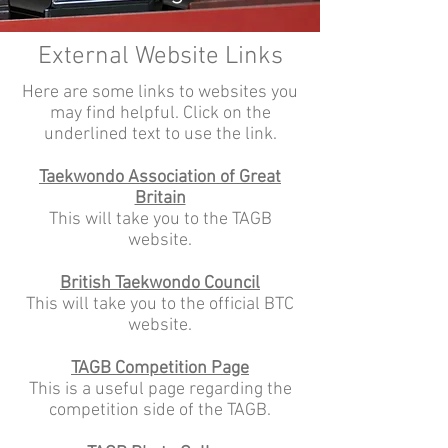
External Website Links
Here are some links to websites you
may find helpful. Click on the
underlined text to use the link.
Taekwondo Association of Great
Britain
This will take you to the TAGB
website.
British Taekwondo Council
This will take you to the official BTC
website.
TAGB Competition Page
This is a useful page regarding the
competition side of the TAGB.